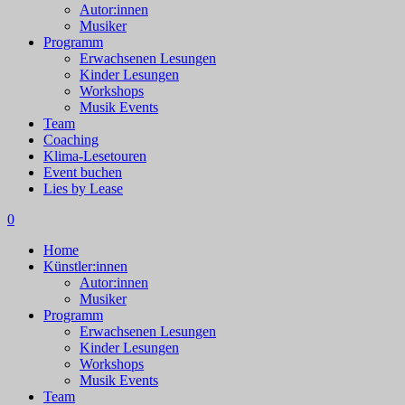
Autor:innen
Musiker
Programm
Erwachsenen Lesungen
Kinder Lesungen
Workshops
Musik Events
Team
Coaching
Klima-Lesetouren
Event buchen
Lies by Lease
0
Home
Künstler:innen
Autor:innen
Musiker
Programm
Erwachsenen Lesungen
Kinder Lesungen
Workshops
Musik Events
Team