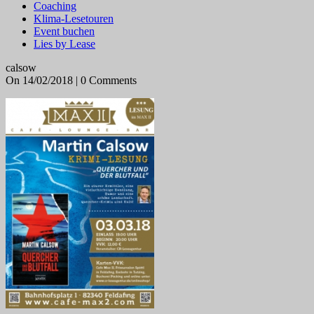
Coaching
Klima-Lesetouren
Event buchen
Lies by Lease
calsow
On 14/02/2018 | 0 Comments