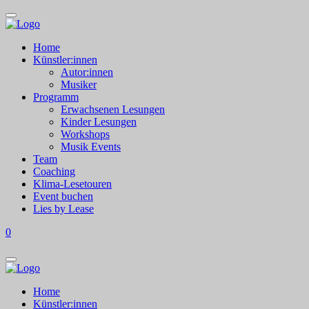
Home
Künstler:innen
Autor:innen
Musiker
Programm
Erwachsenen Lesungen
Kinder Lesungen
Workshops
Musik Events
Team
Coaching
Klima-Lesetouren
Event buchen
Lies by Lease
0
Home
Künstler:innen