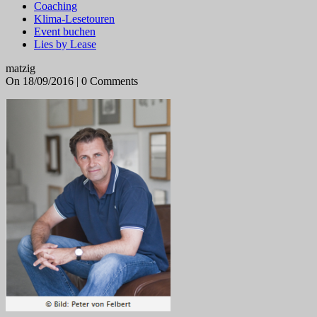
Coaching
Klima-Lesetouren
Event buchen
Lies by Lease
matzig
On 18/09/2016 | 0 Comments