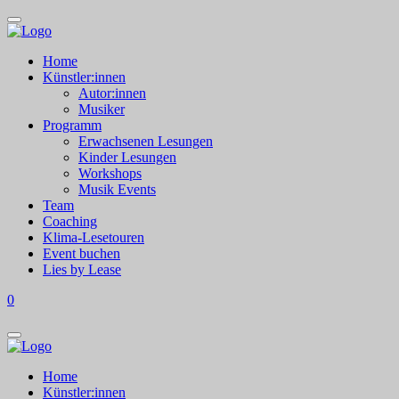
Home
Künstler:innen
Autor:innen
Musiker
Programm
Erwachsenen Lesungen
Kinder Lesungen
Workshops
Musik Events
Team
Coaching
Klima-Lesetouren
Event buchen
Lies by Lease
0
Home
Künstler:innen