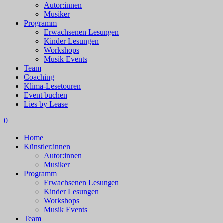
Autor:innen
Musiker
Programm
Erwachsenen Lesungen
Kinder Lesungen
Workshops
Musik Events
Team
Coaching
Klima-Lesetouren
Event buchen
Lies by Lease
0
Home
Künstler:innen
Autor:innen
Musiker
Programm
Erwachsenen Lesungen
Kinder Lesungen
Workshops
Musik Events
Team