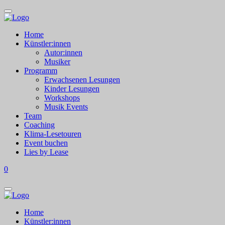
Home
Künstler:innen
Autor:innen
Musiker
Programm
Erwachsenen Lesungen
Kinder Lesungen
Workshops
Musik Events
Team
Coaching
Klima-Lesetouren
Event buchen
Lies by Lease
0
Home
Künstler:innen