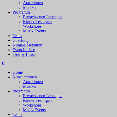
Autor:innen
Musiker
Programm
Erwachsenen Lesungen
Kinder Lesungen
Workshops
Musik Events
Team
Coaching
Klima-Lesetouren
Event buchen
Lies by Lease
0
Home
Künstler:innen
Autor:innen
Musiker
Programm
Erwachsenen Lesungen
Kinder Lesungen
Workshops
Musik Events
Team