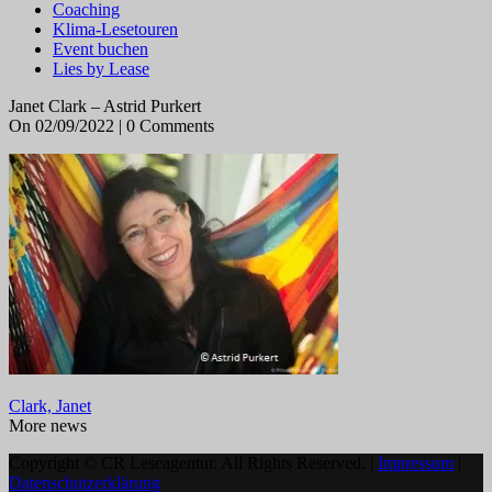
Coaching
Klima-Lesetouren
Event buchen
Lies by Lease
Janet Clark – Astrid Purkert
On 02/09/2022 | 0 Comments
Clark, Janet
More news
Copyright © CR Leseagentur. All Rights Reserved. |
Impressum
|
Datenschutzerklärung