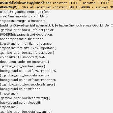
class="dropdown-toggle">
Ihr
WARNING(2): 
"Use of undefined constant TITLE - assumed 'TITLE' (
Warenkorb
WARNING(2): 
"Use of undefined constant DIR_FS_ADMIN - assumed 'D
0,00 EUR
.gambio_error_box { font-
size: 1em !important; color: black
!important; margin: 0 !important;
padding: 0 !important; display: block; }
Unser Shop wird gerade umgebaut. Bite haben Sie noch etwas Geduld. Der On
.gambio_error_box a.unfolder { color:
#000000 !important; text-decoration:
Ihre CR-Leseagentur
none !important; outline: none
!important; font-family: monospace
Login
!important; font-size: 12px !important; }
.gambio_error_box a.unfolder:hover {
color: #0000FF !important; text-
decoration: underline !important; }
.gambio_error_box.head.error {
background-color: #ff9797 !important;
} .gambio_error_box.details.error {
background-color: #ffcaca !important;
} .gambio_error_box.subdetails.error {
background-color: #ffdddd
!important; }
.gambio_error_box.head.warning {
background-color: #eecc88
!important; }
.gambio_error_box.details.warning {