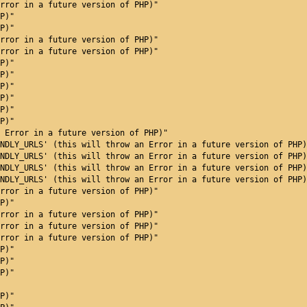
rror in a future version of PHP)"
P)"
P)"
rror in a future version of PHP)"
rror in a future version of PHP)"
P)"
P)"
P)"
P)"
P)"
P)"
 Error in a future version of PHP)"
NDLY_URLS' (this will throw an Error in a future version of PHP)
NDLY_URLS' (this will throw an Error in a future version of PHP)
NDLY_URLS' (this will throw an Error in a future version of PHP)
NDLY_URLS' (this will throw an Error in a future version of PHP)
rror in a future version of PHP)"
P)"
rror in a future version of PHP)"
rror in a future version of PHP)"
rror in a future version of PHP)"
P)"
P)"
P)"
P)"