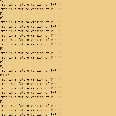
P)"
rror in a future version of PHP)"
rror in a future version of PHP)"
P)"
P)"
rror in a future version of PHP)"
rror in a future version of PHP)"
rror in a future version of PHP)"
rror in a future version of PHP)"
rror in a future version of PHP)"
rror in a future version of PHP)"
P)"
rror in a future version of PHP)"
rror in a future version of PHP)"
P)"
P)"
rror in a future version of PHP)"
PHP)"
rror in a future version of PHP)"
rror in a future version of PHP)"
rror in a future version of PHP)"
rror in a future version of PHP)"
rror in a future version of PHP)"
P)"
 will throw an Error in a future version of PHP)"
rror in a future version of PHP)"
rror in a future version of PHP)"
rror in a future version of PHP)"