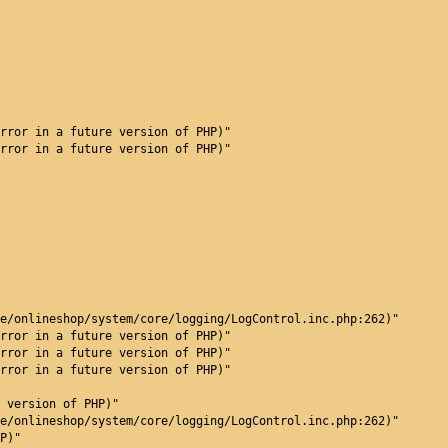
rror in a future version of PHP)"
rror in a future version of PHP)"
e/onlineshop/system/core/logging/LogControl.inc.php:262)"
rror in a future version of PHP)"
rror in a future version of PHP)"
rror in a future version of PHP)"
 version of PHP)"
e/onlineshop/system/core/logging/LogControl.inc.php:262)"
P)"