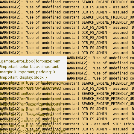
WARNING(2): 
"Use of undefined constant SEARCH_ENGINE_FRIENDLY_UR
WARNING(2): 
"Use of undefined constant DIR_FS_ADMIN - assumed 'D
WARNING(2): 
"Use of undefined constant DIR_FS_ADMIN - assumed 'D
WARNING(2): 
"Use of undefined constant SEARCH_ENGINE_FRIENDLY_UR
WARNING(2): 
"Use of undefined constant SEARCH_ENGINE_FRIENDLY_UR
WARNING(2): 
"Use of undefined constant DIR_FS_ADMIN - assumed 'D
WARNING(2): 
"Use of undefined constant DIR_FS_ADMIN - assumed 'D
WARNING(2): 
"Use of undefined constant DIR_FS_ADMIN - assumed 'D
WARNING(2): 
"Use of undefined constant DIR_FS_ADMIN - assumed 'D
WARNING(2): 
"Use of undefined constant DIR_FS_ADMIN - assumed 'D
WARNING(2): 
"Use of undefined constant DIR_FS_ADMIN - assumed 'D
WARNING(2): 
"Use of undefined co
.gambio_error_box { font-size: 1em
WARNING(2): 
"Use of undefined co
!important; color: black !important;
WARNING(2): 
"Use of undefined co
margin: 0 !important; padding: 0
WARNING(2): 
"Use of undefined co
!important; display: block; }
WARNING(2): 
"Use of undefined co
.gambio_error_box a.unfolder { color:
WARNING(2): 
"Use of undefined constant SEARCH_ENGINE_FRIENDLY_UR
#000000 !important; text-decoration:
WARNING(2): 
"Use of undefined constant DIR_FS_ADMIN - assumed 'D
none !important; outline: none
WARNING(2): 
"Use of undefined constant SEARCH_ENGINE_FRIENDLY_UR
!important; font-family: monospace
WARNING(2): 
"Use of undefined constant SEARCH_ENGINE_FRIENDLY_UR
WARNING(2): 
"Use of undefined constant SEARCH_ENGINE_FRIENDLY_UR
!important; font-size: 12px !important; }
WARNING(2): 
"Use of undefined constant DIR_FS_ADMIN - assumed 'D
.gambio_error_box a.unfolder:hover {
WARNING(2): 
"Use of undefined constant DIR_FS_ADMIN - assumed 'D
color: #0000FF !important; text-
WARNING(2): 
"Use of undefined constant DIR_FS_ADMIN - assumed 'D
decoration: underline !important; }
WARNING(2): 
"Use of undefined constant SID - assumed 'SID' (this
.gambio_error_box.head.error {
WARNING(2): 
"Use of undefined constant DIR_FS_ADMIN - assumed 'D
background-color: #ff9797 !important;