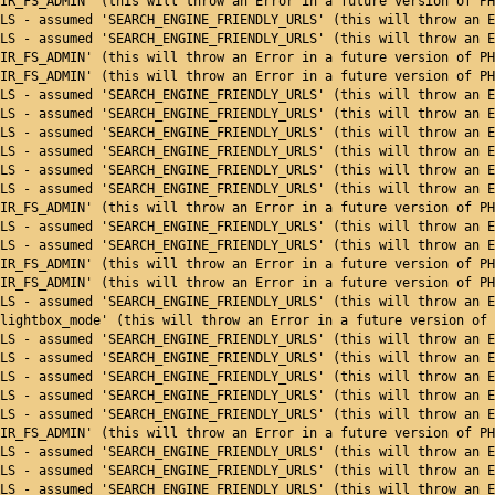
IR_FS_ADMIN' (this will throw an Error in a future version of PH
LS - assumed 'SEARCH_ENGINE_FRIENDLY_URLS' (this will throw an E
LS - assumed 'SEARCH_ENGINE_FRIENDLY_URLS' (this will throw an E
IR_FS_ADMIN' (this will throw an Error in a future version of PH
IR_FS_ADMIN' (this will throw an Error in a future version of PH
LS - assumed 'SEARCH_ENGINE_FRIENDLY_URLS' (this will throw an E
LS - assumed 'SEARCH_ENGINE_FRIENDLY_URLS' (this will throw an E
LS - assumed 'SEARCH_ENGINE_FRIENDLY_URLS' (this will throw an E
LS - assumed 'SEARCH_ENGINE_FRIENDLY_URLS' (this will throw an E
LS - assumed 'SEARCH_ENGINE_FRIENDLY_URLS' (this will throw an E
LS - assumed 'SEARCH_ENGINE_FRIENDLY_URLS' (this will throw an E
IR_FS_ADMIN' (this will throw an Error in a future version of PH
LS - assumed 'SEARCH_ENGINE_FRIENDLY_URLS' (this will throw an E
LS - assumed 'SEARCH_ENGINE_FRIENDLY_URLS' (this will throw an E
IR_FS_ADMIN' (this will throw an Error in a future version of PH
IR_FS_ADMIN' (this will throw an Error in a future version of PH
LS - assumed 'SEARCH_ENGINE_FRIENDLY_URLS' (this will throw an E
lightbox_mode' (this will throw an Error in a future version of 
LS - assumed 'SEARCH_ENGINE_FRIENDLY_URLS' (this will throw an E
LS - assumed 'SEARCH_ENGINE_FRIENDLY_URLS' (this will throw an E
LS - assumed 'SEARCH_ENGINE_FRIENDLY_URLS' (this will throw an E
LS - assumed 'SEARCH_ENGINE_FRIENDLY_URLS' (this will throw an E
LS - assumed 'SEARCH_ENGINE_FRIENDLY_URLS' (this will throw an E
IR_FS_ADMIN' (this will throw an Error in a future version of PH
ENDLY_URLS - assumed 'SEARCH_ENGINE_FRIENDLY_URLS' (this
LS - assumed 'SEARCH_ENGINE_FRIENDLY_URLS' (this will throw an E
LS - assumed 'SEARCH_ENGINE_FRIENDLY_URLS' (this will throw an E
LS - assumed 'SEARCH_ENGINE_FRIENDLY_URLS' (this will throw an E