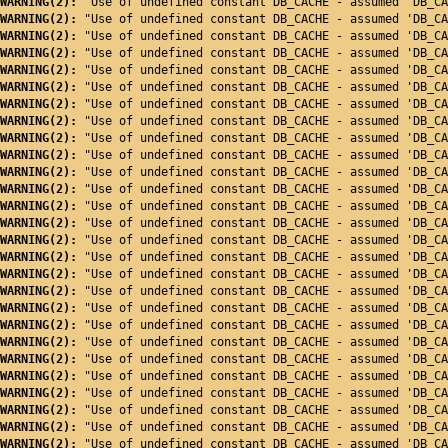
WARNING(2): 
"Use of undefined constant DB_CACHE - assumed 'DB_CA
WARNING(2): 
"Use of undefined constant DB_CACHE - assumed 'DB_CA
WARNING(2): 
"Use of undefined constant DB_CACHE - assumed 'DB_CA
WARNING(2): 
"Use of undefined constant DB_CACHE - assumed 'DB_CA
WARNING(2): 
"Use of undefined constant DB_CACHE - assumed 'DB_CA
WARNING(2): 
"Use of undefined constant DB_CACHE - assumed 'DB_CA
WARNING(2): 
"Use of undefined constant DB_CACHE - assumed 'DB_CA
WARNING(2): 
"Use of undefined constant DB_CACHE - assumed 'DB_CA
WARNING(2): 
"Use of undefined constant DB_CACHE - assumed 'DB_CA
WARNING(2): 
"Use of undefined constant DB_CACHE - assumed 'DB_CA
WARNING(2): 
"Use of undefined constant DB_CACHE - assumed 'DB_CA
WARNING(2): 
"Use of undefined constant DB_CACHE - assumed 'DB_CA
WARNING(2): 
"Use of undefined constant DB_CACHE - assumed 'DB_CA
WARNING(2): 
"Use of undefined constant DB_CACHE - assumed 'DB_CA
WARNING(2): 
"Use of undefined constant DB_CACHE - assumed 'DB_CA
WARNING(2): 
"Use of undefined constant DB_CACHE - assumed 'DB_CA
WARNING(2): 
"Use of undefined constant DB_CACHE - assumed 'DB_CA
WARNING(2): 
"Use of undefined constant DB_CACHE - assumed 'DB_CA
WARNING(2): 
"Use of undefined constant DB_CACHE - assumed 'DB_CA
WARNING(2): 
"Use of undefined constant DB_CACHE - assumed 'DB_CA
WARNING(2): 
"Use of undefined constant DB_CACHE - assumed 'DB_CA
WARNING(2): 
"Use of undefined constant DB_CACHE - assumed 'DB_CA
WARNING(2): 
"Use of undefined constant DB_CACHE - assumed 'DB_CA
WARNING(2): 
"Use of undefined constant DB_CACHE - assumed 'DB_CA
WARNING(2): 
"Use of undefined constant DB_CACHE - assumed 'DB_CA
WARNING(2): 
"Use of undefined constant DB_CACHE - assumed 'DB_CA
WARNING(2): 
"Use of undefined constant DB_CACHE - assumed 'DB_CA