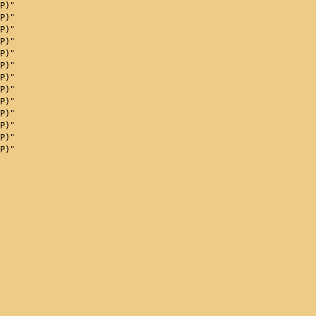
P)"
P)"
P)"
P)"
P)"
P)"
P)"
P)"
P)"
P)"
P)"
P)"
P)"