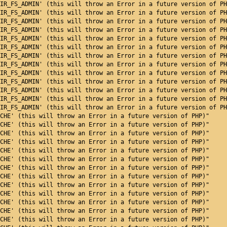
IR_FS_ADMIN' (this will throw an Error in a future version of PH
IR_FS_ADMIN' (this will throw an Error in a future version of PH
IR_FS_ADMIN' (this will throw an Error in a future version of PH
IR_FS_ADMIN' (this will throw an Error in a future version of PH
IR_FS_ADMIN' (this will throw an Error in a future version of PH
IR_FS_ADMIN' (this will throw an Error in a future version of PH
IR_FS_ADMIN' (this will throw an Error in a future version of PH
IR_FS_ADMIN' (this will throw an Error in a future version of PH
IR_FS_ADMIN' (this will throw an Error in a future version of PH
IR_FS_ADMIN' (this will throw an Error in a future version of PH
IR_FS_ADMIN' (this will throw an Error in a future version of PH
IR_FS_ADMIN' (this will throw an Error in a future version of PH
IR_FS_ADMIN' (this will throw an Error in a future version of PH
CHE' (this will throw an Error in a future version of PHP)"
CHE' (this will throw an Error in a future version of PHP)"
CHE' (this will throw an Error in a future version of PHP)"
CHE' (this will throw an Error in a future version of PHP)"
CHE' (this will throw an Error in a future version of PHP)"
CHE' (this will throw an Error in a future version of PHP)"
CHE' (this will throw an Error in a future version of PHP)"
CHE' (this will throw an Error in a future version of PHP)"
CHE' (this will throw an Error in a future version of PHP)"
CHE' (this will throw an Error in a future version of PHP)"
CHE' (this will throw an Error in a future version of PHP)"
CHE' (this will throw an Error in a future version of PHP)"
CHE' (this will throw an Error in a future version of PHP)"