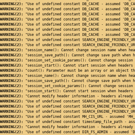
WARNING(2): 
"Use of undefined constant DB_CACHE - assumed 'DB_CA
WARNING(2): 
"Use of undefined constant DB_CACHE - assumed 'DB_CA
WARNING(2): 
"Use of undefined constant DB_CACHE - assumed 'DB_CA
WARNING(2): 
"Use of undefined constant DB_CACHE - assumed 'DB_CA
WARNING(2): 
"Use of undefined constant DB_CACHE - assumed 'DB_CA
WARNING(2): 
"Use of undefined constant DB_CACHE - assumed 'DB_CA
WARNING(2): 
"Use of undefined constant DB_CACHE - assumed 'DB_CA
WARNING(2): 
"Use of undefined constant SEARCH_ENGINE_FRIENDLY_UR
WARNING(2): 
"Use of undefined constant SEARCH_ENGINE_FRIENDLY_UR
WARNING(2): 
"session_name(): Cannot change session name when hea
WARNING(2): 
"session_save_path(): Cannot change save path when h
WARNING(2): 
"session_set_cookie_params(): Cannot change session 
WARNING(2): 
"session_start(): Cannot start session when headers 
WARNING(2): 
"count(): Parameter must be an array or an object th
WARNING(2): 
"session_name(): Cannot change session name when hea
WARNING(2): 
"session_save_path(): Cannot change save path when h
WARNING(2): 
"session_set_cookie_params(): Cannot change session 
WARNING(2): 
"session_start(): Cannot start session when headers 
WARNING(2): 
"Cannot modify header information - headers already 
WARNING(2): 
"Use of undefined constant SEARCH_ENGINE_FRIENDLY_UR
WARNING(2): 
"Use of undefined constant SEARCH_ENGINE_FRIENDLY_UR
WARNING(2): 
"Use of undefined constant SEARCH_ENGINE_FRIENDLY_UR
WARNING(2): 
"Use of undefined constant MH_CIS_URL - assumed 'MH_
WARNING(2): 
"Use of undefined constant timestamp_file_path - ass
WARNING(2): 
"Cannot modify header information - headers already 
WARNING(2): 
"Use of undefined constant DIR_FS_ADMIN - assumed 'D