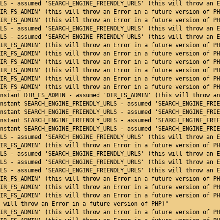
LS - assumed 'SEARCH_ENGINE_FRIENDLY_URLS' (this will throw an E
IR_FS_ADMIN' (this will throw an Error in a future version of PH
IR_FS_ADMIN' (this will throw an Error in a future version of PH
LS - assumed 'SEARCH_ENGINE_FRIENDLY_URLS' (this will throw an E
LS - assumed 'SEARCH_ENGINE_FRIENDLY_URLS' (this will throw an E
IR_FS_ADMIN' (this will throw an Error in a future version of PH
IR_FS_ADMIN' (this will throw an Error in a future version of PH
IR_FS_ADMIN' (this will throw an Error in a future version of PH
IR_FS_ADMIN' (this will throw an Error in a future version of PH
IR_FS_ADMIN' (this will throw an Error in a future version of PH
IR_FS_ADMIN' (this will throw an Error in a future version of PH
nstant DIR_FS_ADMIN - assumed 'DIR_FS_ADMIN' (this will throw an
nstant SEARCH_ENGINE_FRIENDLY_URLS - assumed 'SEARCH_ENGINE_FRIE
nstant SEARCH_ENGINE_FRIENDLY_URLS - assumed 'SEARCH_ENGINE_FRIE
nstant SEARCH_ENGINE_FRIENDLY_URLS - assumed 'SEARCH_ENGINE_FRIE
nstant SEARCH_ENGINE_FRIENDLY_URLS - assumed 'SEARCH_ENGINE_FRIE
LS - assumed 'SEARCH_ENGINE_FRIENDLY_URLS' (this will throw an E
IR_FS_ADMIN' (this will throw an Error in a future version of PH
LS - assumed 'SEARCH_ENGINE_FRIENDLY_URLS' (this will throw an E
LS - assumed 'SEARCH_ENGINE_FRIENDLY_URLS' (this will throw an E
LS - assumed 'SEARCH_ENGINE_FRIENDLY_URLS' (this will throw an E
IR_FS_ADMIN' (this will throw an Error in a future version of PH
IR_FS_ADMIN' (this will throw an Error in a future version of PH
IR_FS_ADMIN' (this will throw an Error in a future version of PH
 will throw an Error in a future version of PHP)"
IR_FS_ADMIN' (this will throw an Error in a future version of PH