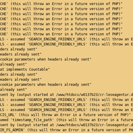
CHE' (this will throw an Error in a future version of PHP)"
CHE' (this will throw an Error in a future version of PHP)"
CHE' (this will throw an Error in a future version of PHP)"
CHE' (this will throw an Error in a future version of PHP)"
CHE' (this will throw an Error in a future version of PHP)"
CHE' (this will throw an Error in a future version of PHP)"
CHE' (this will throw an Error in a future version of PHP)"
LS - assumed 'SEARCH_ENGINE_FRIENDLY_URLS' (this will throw an E
LS - assumed 'SEARCH_ENGINE_FRIENDLY_URLS' (this will throw an E
ders already sent"
eaders already sent"
cookie parameters when headers already sent"
already sent"
at implements Countable"
ders already sent"
eaders already sent"
cookie parameters when headers already sent"
already sent"
sent by (output started at /www/htdocs/w0137b23/cr-leseagentur.d
LS - assumed 'SEARCH_ENGINE_FRIENDLY_URLS' (this will throw an E
LS - assumed 'SEARCH_ENGINE_FRIENDLY_URLS' (this will throw an E
LS - assumed 'SEARCH_ENGINE_FRIENDLY_URLS' (this will throw an E
CIS_URL' (this will throw an Error in a future version of PHP)"
umed 'timestamp_file_path' (this will throw an Error in a future
sent by (output started at /www/htdocs/w0137b23/cr-leseagentur.d
IR_FS_ADMIN' (this will throw an Error in a future version of PH