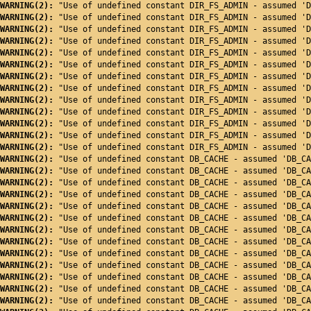
WARNING(2): 
"Use of undefined constant DIR_FS_ADMIN - assumed 'D
WARNING(2): 
"Use of undefined constant DIR_FS_ADMIN - assumed 'D
WARNING(2): 
"Use of undefined constant DIR_FS_ADMIN - assumed 'D
WARNING(2): 
"Use of undefined constant DIR_FS_ADMIN - assumed 'D
WARNING(2): 
"Use of undefined constant DIR_FS_ADMIN - assumed 'D
WARNING(2): 
"Use of undefined constant DIR_FS_ADMIN - assumed 'D
WARNING(2): 
"Use of undefined constant DIR_FS_ADMIN - assumed 'D
WARNING(2): 
"Use of undefined constant DIR_FS_ADMIN - assumed 'D
WARNING(2): 
"Use of undefined constant DIR_FS_ADMIN - assumed 'D
WARNING(2): 
"Use of undefined constant DIR_FS_ADMIN - assumed 'D
WARNING(2): 
"Use of undefined constant DIR_FS_ADMIN - assumed 'D
WARNING(2): 
"Use of undefined constant DIR_FS_ADMIN - assumed 'D
WARNING(2): 
"Use of undefined constant DIR_FS_ADMIN - assumed 'D
WARNING(2): 
"Use of undefined constant DB_CACHE - assumed 'DB_CA
WARNING(2): 
"Use of undefined constant DB_CACHE - assumed 'DB_CA
WARNING(2): 
"Use of undefined constant DB_CACHE - assumed 'DB_CA
WARNING(2): 
"Use of undefined constant DB_CACHE - assumed 'DB_CA
WARNING(2): 
"Use of undefined constant DB_CACHE - assumed 'DB_CA
WARNING(2): 
"Use of undefined constant DB_CACHE - assumed 'DB_CA
WARNING(2): 
"Use of undefined constant DB_CACHE - assumed 'DB_CA
WARNING(2): 
"Use of undefined constant DB_CACHE - assumed 'DB_CA
WARNING(2): 
"Use of undefined constant DB_CACHE - assumed 'DB_CA
WARNING(2): 
"Use of undefined constant DB_CACHE - assumed 'DB_CA
WARNING(2): 
"Use of undefined constant DB_CACHE - assumed 'DB_CA
WARNING(2): 
"Use of undefined constant DB_CACHE - assumed 'DB_CA
WARNING(2): 
"Use of undefined constant DB_CACHE - assumed 'DB_CA