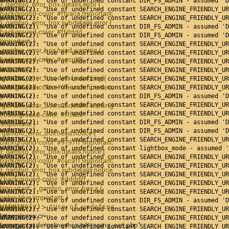
WARNING(2): 
"Use of undefined constant DIR_FS_ADMIN - assumed 'D
} .gambio_error_box.details.error {
WARNING(2): 
"Use of undefined constant SEARCH_ENGINE_FRIENDLY_UR
background-color: #ffcaca !important;
WARNING(2): 
"Use of undefined constant SEARCH_ENGINE_FRIENDLY_UR
} .gambio_error_box.subdetails.error {
WARNING(2): 
"Use of undefined constant DIR_FS_ADMIN - assumed 'D
background-color: #ffdddd
WARNING(2): 
"Use of undefined constant DIR_FS_ADMIN - assumed 'D
!important; }
WARNING(2): 
"Use of undefined constant SEARCH_ENGINE_FRIENDLY_UR
.gambio_error_box.head.warning {
WARNING(2): 
"Use of undefined constant SEARCH_ENGINE_FRIENDLY_UR
background-color: #eecc88
WARNING(2): 
"Use of undefined constant SEARCH_ENGINE_FRIENDLY_UR
!important; }
WARNING(2): 
"Use of undefined constant SEARCH_ENGINE_FRIENDLY_UR
.gambio_error_box.details.warning {
WARNING(2): 
"Use of undefined constant SEARCH_ENGINE_FRIENDLY_UR
background-color: #ffeeaa !important;
WARNING(2): 
"Use of undefined constant SEARCH_ENGINE_FRIENDLY_UR
}
WARNING(2): 
"Use of undefined constant DIR_FS_ADMIN - assumed 'D
WARNING(2): 
"Use of undefined constant SEARCH_ENGINE_FRIENDLY_UR
.gambio_error_box.subdetails.warning
WARNING(2): 
"Use of undefined constant SEARCH_ENGINE_FRIENDLY_UR
{ background-color: #fff5cc
WARNING(2): 
"Use of undefined constant DIR_FS_ADMIN - assumed 'D
!important; }
WARNING(2): 
"Use of undefined constant DIR_FS_ADMIN - assumed 'D
.gambio_error_box.head.notice {
WARNING(2): 
"Use of undefined constant SEARCH_ENGINE_FRIENDLY_UR
background-color: #9797ff !important;
WARNING(2): 
"Use of undefined constant lightbox_mode - assumed '
} .gambio_error_box.details.notice {
WARNING(2): 
"Use of undefined constant SEARCH_ENGINE_FRIENDLY_UR
background-color: #cacaff !important;
WARNING(2): 
"Use of undefined constant SEARCH_ENGINE_FRIENDLY_UR
} .gambio_error_box.subdetails.notice
WARNING(2): 
"Use of undefined constant SEARCH_ENGINE_FRIENDLY_UR
{ background-color: #ddddff
WARNING(2): 
"Use of undefined constant SEARCH_ENGINE_FRIENDLY_UR
!important; } .gambio_error_box a {
WARNING(2): 
"Use of undefined constant SEARCH_ENGINE_FRIENDLY_UR
color: blue !important; }
WARNING(2): 
"Use of undefined constant DIR_FS_ADMIN - assumed 'D
WARNING(2): 
"Use of undefined constant SEARCH_ENGINE_FRI
WARNING(2): 
"Use of undefined constant SEARCH_ENGINE_FRIENDLY_UR
https://www.cr-
WARNING(2): 
"Use of undefined constant SEARCH_ENGINE_FRIENDLY_UR
leseagentur.de/onlineshop/shopping_cart.php"
WARNING(2): 
"Use of undefined constant SEARCH_ENGINE_FRIENDLY_UR