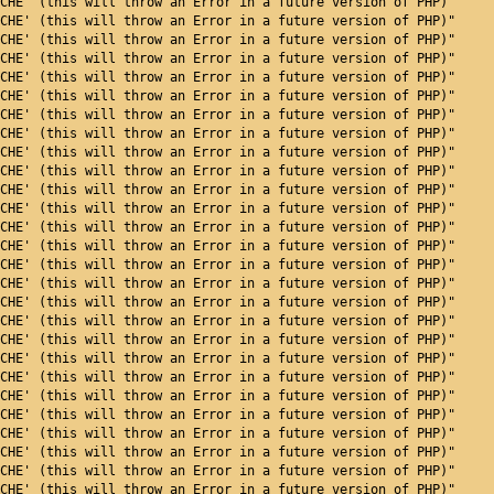
CHE' (this will throw an Error in a future version of PHP)"
CHE' (this will throw an Error in a future version of PHP)"
CHE' (this will throw an Error in a future version of PHP)"
CHE' (this will throw an Error in a future version of PHP)"
CHE' (this will throw an Error in a future version of PHP)"
CHE' (this will throw an Error in a future version of PHP)"
CHE' (this will throw an Error in a future version of PHP)"
CHE' (this will throw an Error in a future version of PHP)"
CHE' (this will throw an Error in a future version of PHP)"
CHE' (this will throw an Error in a future version of PHP)"
CHE' (this will throw an Error in a future version of PHP)"
CHE' (this will throw an Error in a future version of PHP)"
CHE' (this will throw an Error in a future version of PHP)"
CHE' (this will throw an Error in a future version of PHP)"
CHE' (this will throw an Error in a future version of PHP)"
CHE' (this will throw an Error in a future version of PHP)"
CHE' (this will throw an Error in a future version of PHP)"
CHE' (this will throw an Error in a future version of PHP)"
CHE' (this will throw an Error in a future version of PHP)"
CHE' (this will throw an Error in a future version of PHP)"
CHE' (this will throw an Error in a future version of PHP)"
CHE' (this will throw an Error in a future version of PHP)"
CHE' (this will throw an Error in a future version of PHP)"
CHE' (this will throw an Error in a future version of PHP)"
CHE' (this will throw an Error in a future version of PHP)"
CHE' (this will throw an Error in a future version of PHP)"
CHE' (this will throw an Error in a future version of PHP)"