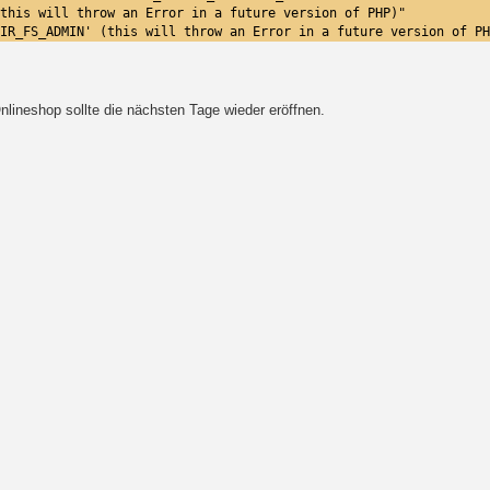
this will throw an Error in a future version of PHP)"
IR_FS_ADMIN' (this will throw an Error in a future version of PH
lineshop sollte die nächsten Tage wieder eröffnen.